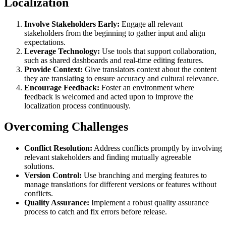
Localization
Involve Stakeholders Early:
Engage all relevant
stakeholders from the beginning to gather input and align
expectations.
Leverage Technology:
Use tools that support collaboration,
such as shared dashboards and real-time editing features.
Provide Context:
Give translators context about the content
they are translating to ensure accuracy and cultural relevance.
Encourage Feedback:
Foster an environment where
feedback is welcomed and acted upon to improve the
localization process continuously.
Overcoming Challenges
Conflict Resolution:
Address conflicts promptly by involving
relevant stakeholders and finding mutually agreeable
solutions.
Version Control:
Use branching and merging features to
manage translations for different versions or features without
conflicts.
Quality Assurance:
Implement a robust quality assurance
process to catch and fix errors before release.