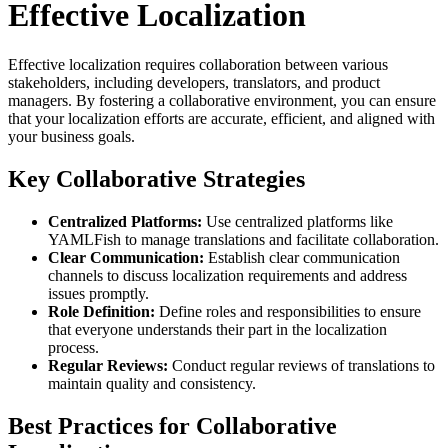
Effective Localization
Effective localization requires collaboration between various
stakeholders, including developers, translators, and product
managers. By fostering a collaborative environment, you can ensure
that your localization efforts are accurate, efficient, and aligned with
your business goals.
Key Collaborative Strategies
Centralized Platforms:
Use centralized platforms like
YAMLFish to manage translations and facilitate collaboration.
Clear Communication:
Establish clear communication
channels to discuss localization requirements and address
issues promptly.
Role Definition:
Define roles and responsibilities to ensure
that everyone understands their part in the localization
process.
Regular Reviews:
Conduct regular reviews of translations to
maintain quality and consistency.
Best Practices for Collaborative