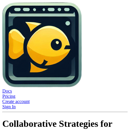
Docs
Pricing
Create account
Sign In
Collaborative Strategies for