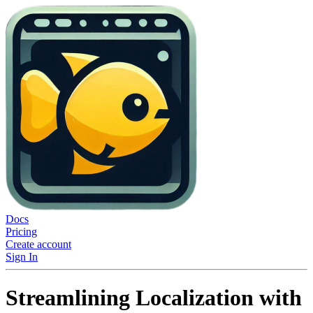
Docs
Pricing
Create account
Sign In
Streamlining Localization with