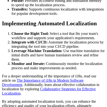
Phrase:
Provides in-context editing and translation memory
to speed up the localization process.
Transifex:
Supports continuous localization with integrations
for popular development tools.
Implementing Automated Localization
Choose the Right Tool:
Select a tool that fits your team's
workflow and supports your application's requirements.
Integrate with CI/CD:
Automate the localization process by
integrating the tool into your CI/CD pipeline.
Leverage Machine Translation:
Use machine translation for
initial drafts and have human translators review and refine
them.
Monitor and Iterate:
Continuously monitor the localization
process and make improvements as needed.
For a deeper understanding of the importance of i18n, read our
article on
The Importance of i18n in Modern Software
Development
. Additionally, learn about effective collaboration in
localization by exploring
Collaborative Strategies for Effective
Localization
.
By adopting automated localization tools, you can enhance the
efficiency and quality of your localization efforts, ultimately