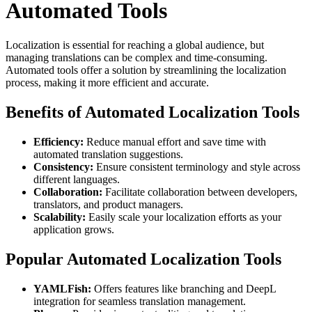
Automated Tools
Localization is essential for reaching a global audience, but
managing translations can be complex and time-consuming.
Automated tools offer a solution by streamlining the localization
process, making it more efficient and accurate.
Benefits of Automated Localization Tools
Efficiency:
Reduce manual effort and save time with
automated translation suggestions.
Consistency:
Ensure consistent terminology and style across
different languages.
Collaboration:
Facilitate collaboration between developers,
translators, and product managers.
Scalability:
Easily scale your localization efforts as your
application grows.
Popular Automated Localization Tools
YAMLFish:
Offers features like branching and DeepL
integration for seamless translation management.