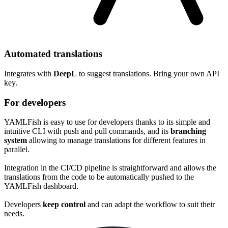
Automated translations
Integrates with
DeepL
to suggest translations. Bring your own API
key.
For developers
YAMLFish is easy to use for developers thanks to its simple and
intuitive CLI with
push
and
pull
commands, and its
branching
system
allowing to manage translations for different features in
parallel.
Integration in the CI/CD pipeline is straightforward and allows the
translations from the code to be automatically pushed to the
YAMLFish dashboard.
Developers
keep control
and can adapt the workflow to suit their
needs.