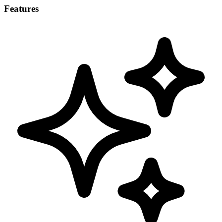
Features