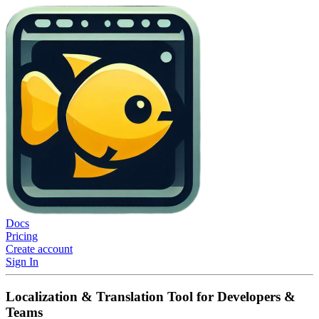
Docs
Pricing
Create account
Sign In
Localization & Translation Tool for Developers &
Teams