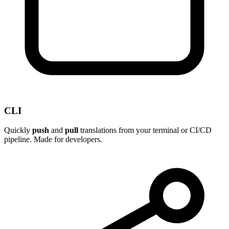
CLI
Quickly
push
and
pull
translations from your terminal or CI/CD
pipeline. Made for developers.