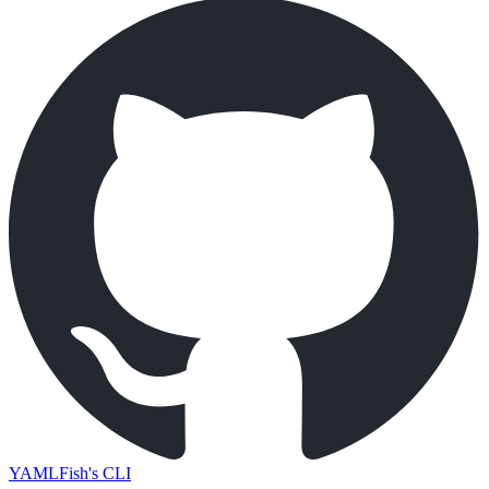
YAMLFish's CLI