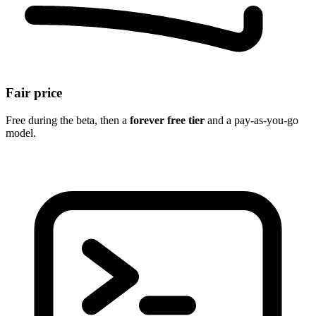
Fair price
Free during the beta, then a
forever free tier
and a pay-as-you-go
model.