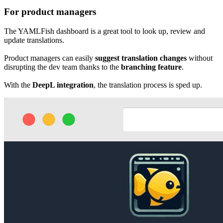
For product managers
The YAMLFish dashboard is a great tool to look up, review and
update translations.
Product managers can easily
suggest translation changes
without
disrupting the dev team thanks to the
branching feature
.
With the
DeepL integration
, the translation process is sped up.