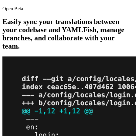
Open Beta
Easily sync your translations between
your codebase and
YAMLFish
, manage
branches, and collaborate with your
team.