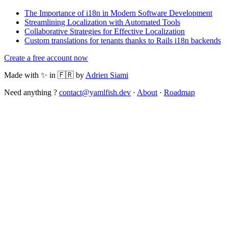
The Importance of i18n in Modern Software Development
Streamlining Localization with Automated Tools
Collaborative Strategies for Effective Localization
Custom translations for tenants thanks to Rails i18n backends
Create a free account now
Made with ✨ in 🇫🇷 by
Adrien Siami
Need anything ?
contact@yamlfish.dev
·
About
·
Roadmap