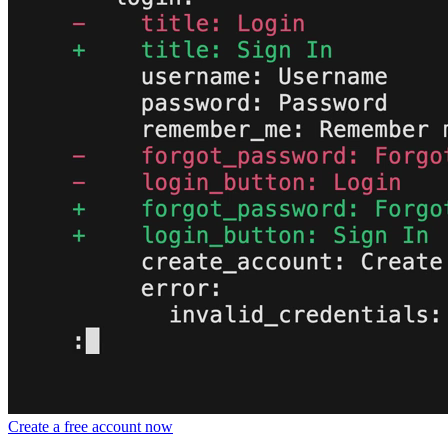
Create a free account now