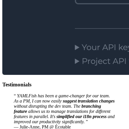
Testimonials
“
YAMLFish has been a game-changer for our team.
As a PM, I can now easily
suggest translation changes
without disrupting the dev team. The
branching
feature
allows us to manage translations for different
features in parallel. It's
simplified our i18n process
and
improved our productivity significantly.
”
—
Julie-Anne, PM @ Écotable