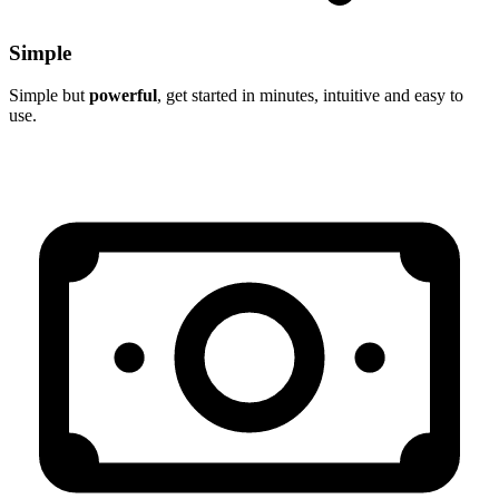
Simple
Simple but
powerful
, get started in minutes, intuitive and easy to
use.