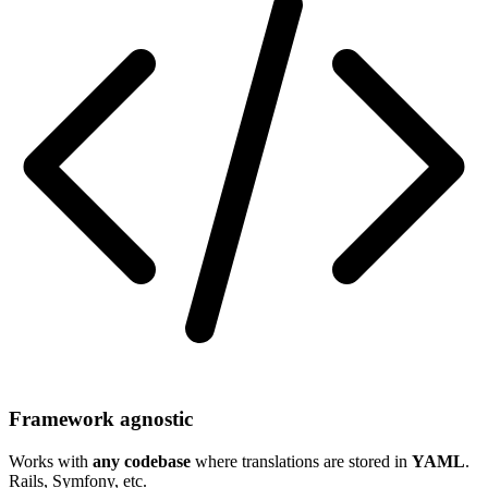
Framework agnostic
Works with
any codebase
where translations are stored in
YAML
.
Rails, Symfony, etc.