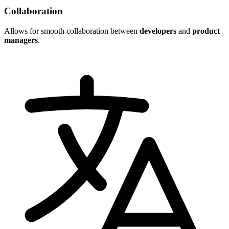
Collaboration
Allows for smooth collaboration between
developers
and
product
managers
.