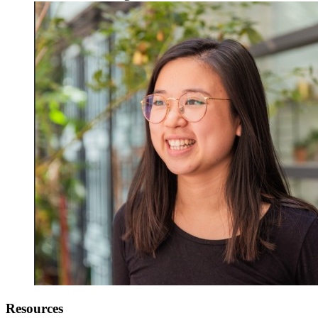
Resources