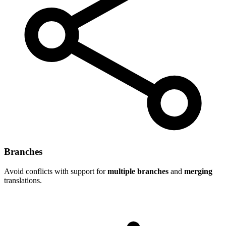
Branches
Avoid conflicts with support for
multiple branches
and
merging
translations.